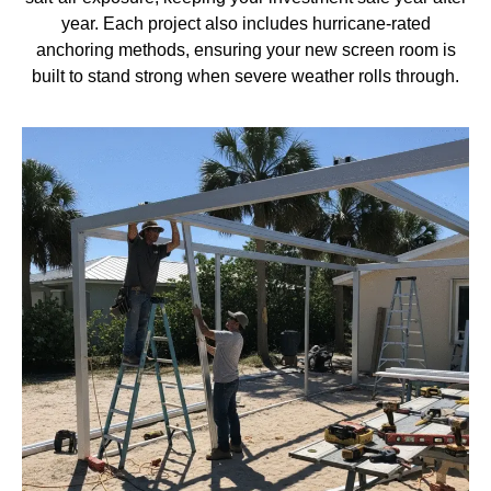
year. Each project also includes hurricane-rated
anchoring methods, ensuring your new screen room is
built to stand strong when severe weather rolls through.