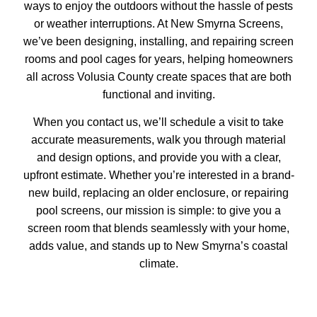
ways to enjoy the outdoors without the hassle of pests
or weather interruptions. At New Smyrna Screens,
we’ve been designing, installing, and repairing screen
rooms and
pool cages
for years, helping homeowners
all across Volusia County create spaces that are both
functional and inviting.
When you contact us, we’ll schedule a visit to take
accurate measurements, walk you through material
and design options, and provide you with a clear,
upfront estimate. Whether you’re interested in a brand-
new build, replacing an older enclosure, or
repairing
pool screens
, our mission is simple: to give you a
screen room that blends seamlessly with your home,
adds value, and stands up to New Smyrna’s coastal
climate.