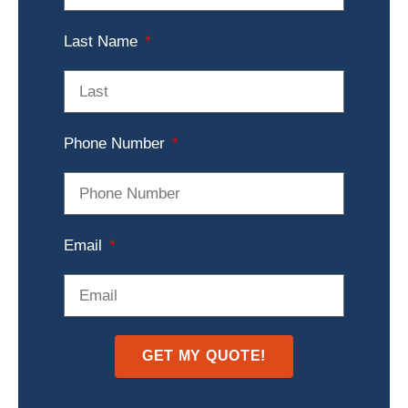
Last Name
Phone Number
Email
GET MY QUOTE!