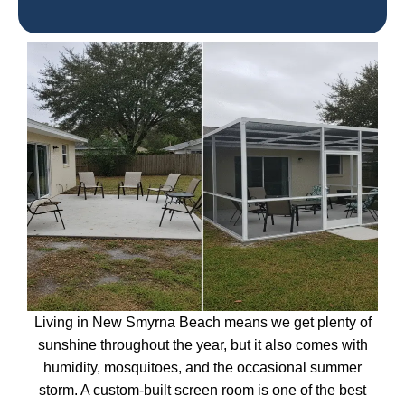
Living in New Smyrna Beach means we get plenty of
sunshine throughout the year, but it also comes with
humidity, mosquitoes, and the occasional summer
storm. A custom-built screen room is one of the best