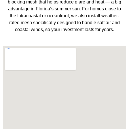
blocking mesh that helps reduce glare and heat — a big
advantage in Florida’s summer sun. For homes close to
the Intracoastal or oceanfront, we also install weather-
rated mesh specifically designed to handle salt air and
coastal winds, so your investment lasts for years.