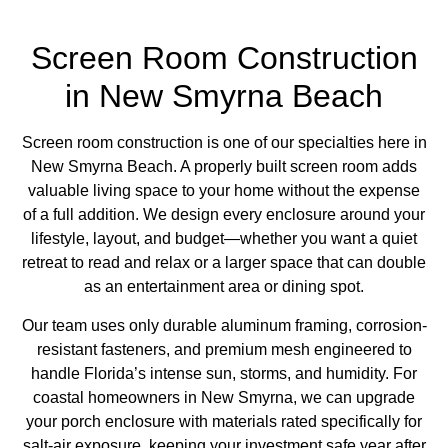
Screen Room Construction
in New Smyrna Beach
Screen room construction is one of our specialties here in
New Smyrna Beach. A properly built screen room adds
valuable living space to your home without the expense
of a full addition. We design every enclosure around your
lifestyle, layout, and budget—whether you want a quiet
retreat to read and relax or a larger space that can double
as an entertainment area or dining spot.
Our team uses only durable aluminum framing, corrosion-
resistant fasteners, and premium mesh engineered to
handle Florida’s intense sun, storms, and humidity. For
coastal homeowners in New Smyrna,
we can upgrade
your porch enclosure
with materials rated specifically for
salt-air exposure, keeping your investment safe year after