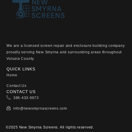
We are a licensed screen repair and enclosure building company
proudly serving New Smyrna and surrounding areas throughout
Volusia County.
QUICK LINKS
Home
Contact Us
CONTACT US
386-433-9673
info@newsmyrnascreens.com
©2025 New Smyrna Screens. All rights reserved.