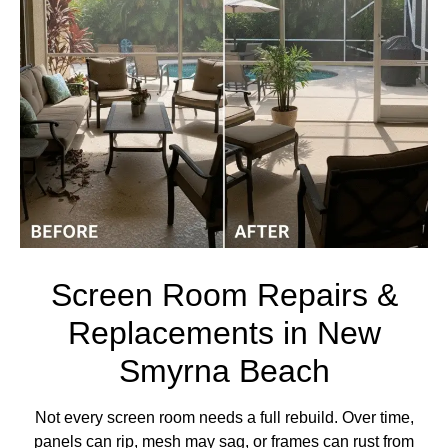
Screen Room Repairs &
Replacements in New
Smyrna Beach
Not every screen room needs a full rebuild. Over time,
panels can rip, mesh may sag, or frames can rust from