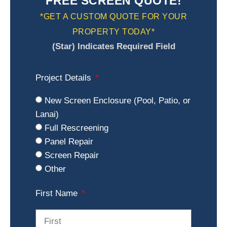
FREE SCREEN QUOTE!
*GET A CUSTOM QUOTE FOR YOUR
PROPERTY TODAY*
(Star) Indicates Required Field
Project Details
New Screen Enclosure (Pool, Patio, or
Lanai)
Full Rescreening
Panel Repair
Screen Repair
Other
First Name