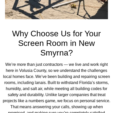
Why Choose Us for Your
Screen Room in New
Smyrna?
We’re more than just contractors — we live and work right
here in Volusia County, so we understand the challenges
local homes face. We’ve been building and repairing screen
rooms,
including lanais
. Built to withstand Florida’s storms,
humidity, and salt air, while meeting all building codes for
safety and durability. Unlike larger companies that treat
projects like a numbers game, we focus on personal service.
That means answering your calls, showing up when
promised, and making sure you’re completely satisfied