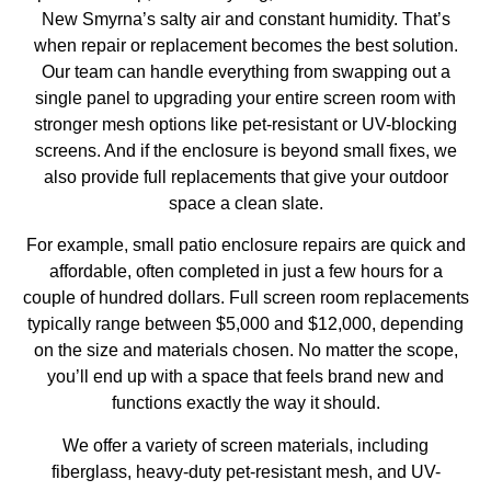
New Smyrna’s salty air and constant humidity. That’s
when repair or replacement becomes the best solution.
Our team can handle everything from swapping out a
single panel to upgrading your entire screen room with
stronger mesh options like pet-resistant or UV-blocking
screens. And if the enclosure is beyond small fixes, we
also provide full replacements that give your outdoor
space a clean slate.
For example, small
patio enclosure repairs
are quick and
affordable, often completed in just a few hours for a
couple of hundred dollars. Full screen room replacements
typically range between $5,000 and $12,000, depending
on the size and materials chosen. No matter the scope,
you’ll end up with a space that feels brand new and
functions exactly the way it should.
We offer a variety of screen materials, including
fiberglass, heavy-duty pet-resistant mesh, and UV-