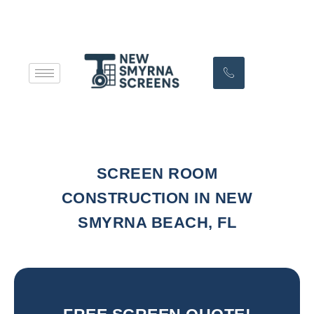
SCREEN ROOM
CONSTRUCTION IN NEW
SMYRNA BEACH, FL