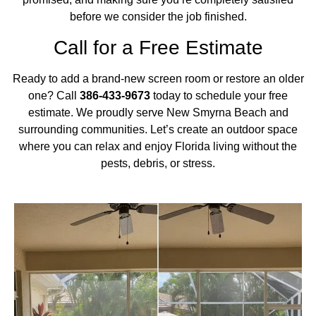
before we consider the job finished.
Call for a Free Estimate
Ready to add a brand-new screen room or restore an older
one? Call
386-433-9673
today to schedule your free
estimate. We proudly serve New Smyrna Beach and
surrounding communities. Let’s create an outdoor space
where you can relax and enjoy Florida living without the
pests, debris, or stress.