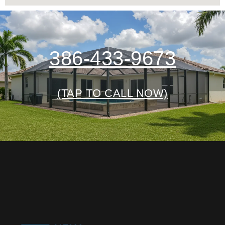
386-433-9673
(TAP TO CALL NOW)