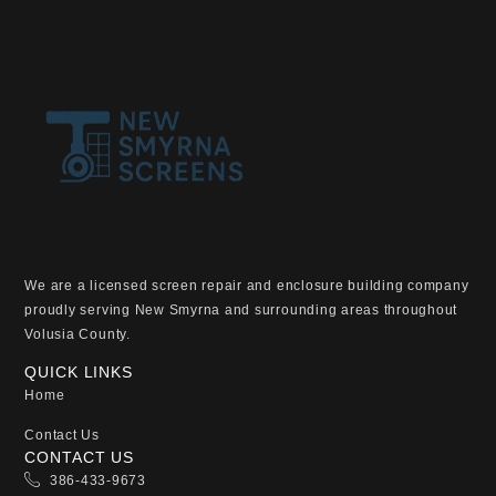
We are a licensed screen repair and enclosure building company
proudly serving New Smyrna and surrounding areas throughout
Volusia County.
QUICK LINKS
Home
Contact Us
CONTACT US
386-433-9673