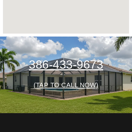
386-433-9673
(TAP TO CALL NOW)