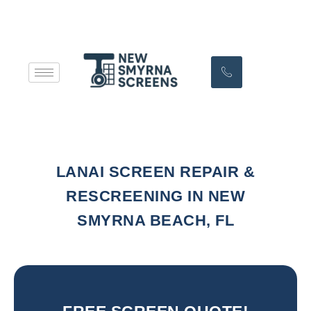
LANAI SCREEN REPAIR &
RESCREENING IN NEW
SMYRNA BEACH, FL