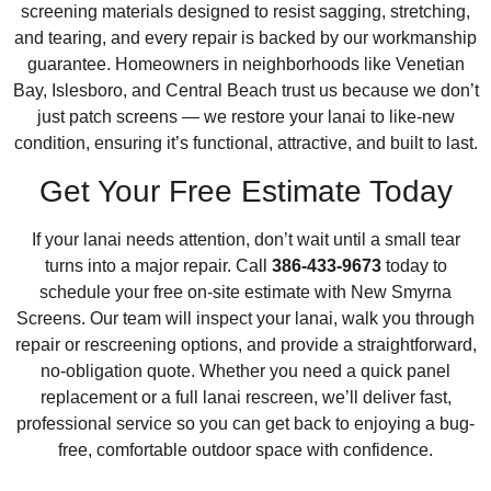
screening materials designed to resist sagging, stretching,
and tearing, and every repair is backed by our workmanship
guarantee. Homeowners in neighborhoods like Venetian
Bay, Islesboro, and Central Beach trust us because we don’t
just patch screens — we restore your lanai to like-new
condition, ensuring it’s functional, attractive, and built to last.
Get Your Free Estimate Today
If your lanai needs attention, don’t wait until a small tear
turns into a major repair. Call
386-433-9673
today to
schedule your free on-site estimate with New Smyrna
Screens. Our team will inspect your lanai, walk you through
repair or rescreening options, and provide a straightforward,
no-obligation quote. Whether you need a quick panel
replacement or a full lanai rescreen, we’ll deliver fast,
professional service so you can get back to enjoying a bug-
free, comfortable outdoor space with confidence.