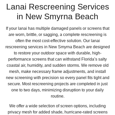
Lanai Rescreening Services
in New Smyrna Beach
If your lanai has multiple damaged panels or screens that
are worn, brittle, or sagging, a complete rescreening is
often the most cost-effective solution. Our lanai
rescreening services in New Smyrna Beach are designed
to restore your outdoor space with durable, high-
performance screens that can withstand Florida’s salty
coastal air, humidity, and sudden storms. We remove old
mesh, make necessary frame adjustments, and install
new screening with precision so every panel fits tight and
secure. Most rescreening projects are completed in just
one to two days, minimizing disruption to your daily
routine.
We offer a wide selection of screen options, including
privacy mesh for added shade, hurricane-rated screens