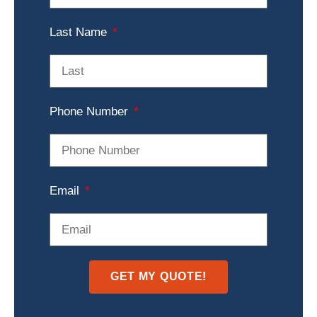
Last Name
Phone Number
Email
GET MY QUOTE!