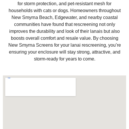
for storm protection, and pet-resistant mesh for
households with cats or dogs. Homeowners throughout
New Smyrna Beach, Edgewater, and nearby coastal
communities have found that rescreening not only
improves the durability and look of their lanais but also
boosts overall comfort and resale value. By choosing
New Smyrna Screens for your lanai rescreening, you’re
ensuring your enclosure will stay strong, attractive, and
storm-ready for years to come.