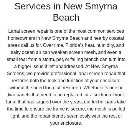
Services in New Smyrna
Beach
Lanai screen repair is one of the most common services
homeowners in New Smyrna Beach and nearby coastal
areas call us for. Over time, Florida’s heat, humidity, and
salty ocean air can weaken screen mesh, and even a
small tear from a storm, pet, or falling branch can turn into
a bigger issue if left unaddressed. At New Smyrna
Screens, we provide professional lanai screen repair that
restores both the look and function of your enclosure
without the need for a full rescreen. Whether it’s one or
two panels that need to be replaced, or a section of your
lanai that has sagged over the years, our technicians take
the time to ensure the frame is secure, the mesh is pulled
tight, and the repair blends seamlessly with the rest of
your enclosure.