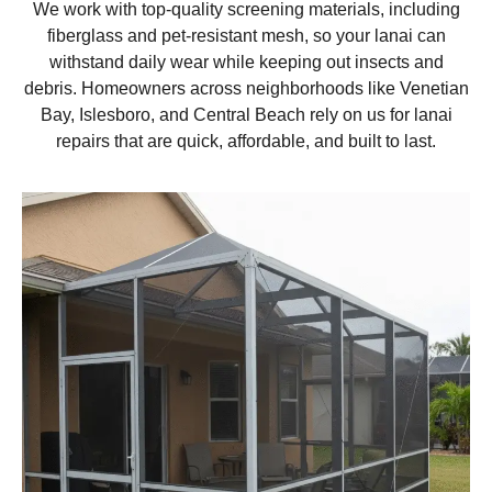
We work with top-quality screening materials, including
fiberglass and pet-resistant mesh, so your lanai can
withstand daily wear while keeping out insects and
debris. Homeowners across neighborhoods like Venetian
Bay, Islesboro, and Central Beach rely on us for lanai
repairs that are quick, affordable, and built to last.