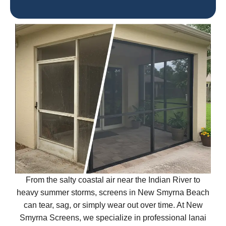
From the salty coastal air near the Indian River to
heavy summer storms, screens in New Smyrna Beach
can tear, sag, or simply wear out over time. At New
Smyrna Screens, we specialize in professional lanai