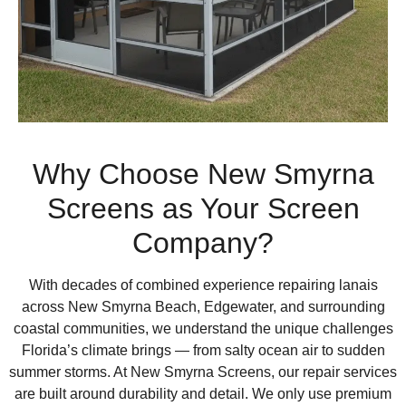
Why Choose New Smyrna
Screens as Your Screen
Company?
With decades of combined experience repairing lanais
across New Smyrna Beach, Edgewater, and surrounding
coastal communities, we understand the unique challenges
Florida’s climate brings — from salty ocean air to sudden
summer storms. At New Smyrna Screens, our repair services
are built around durability and detail. We only use premium