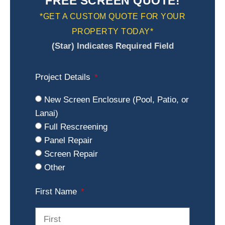
FREE SCREEN QUOTE!
*GET A CUSTOM QUOTE FOR YOUR
PROPERTY TODAY*
(Star) Indicates Required Field
Project Details
New Screen Enclosure (Pool, Patio, or
Lanai)
Full Rescreening
Panel Repair
Screen Repair
Other
First Name