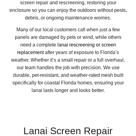
screen repair and rescreening, restoring your
enclosure so you can enjoy the outdoors without pests,
debris, or ongoing maintenance worries.
Many of our local customers call when just a few
panels are damaged by pets or wind, while others
need a complete
lanai rescreening or screen
replacement
after years of exposure to Florida’s
weather. Whether it’s a small repair or a full overhaul,
our team handles the job with precision. We use
durable, pet-resistant, and weather-rated mesh built
specifically for coastal Florida homes, ensuring your
lanai lasts longer and looks better.
Lanai Screen Repair